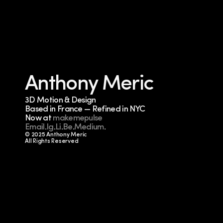
Anthony Meric
3D Motion & Design
Based in France — Refined in NYC
Now at 
makemepulse
Email
.
Ig
.
Li
.
Be
.
Medium
.
© 2025 Anthony Meric
All Rights Reserved