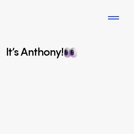
Works
It’s Anthony!
Instagram
3D Art Director & Motion 
Info
Designer
Let's talk
Based in France. Refined 
in New York.