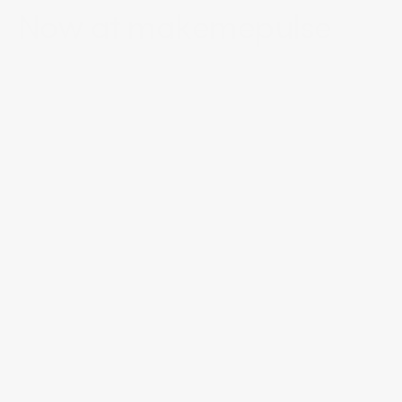
Now at 
makemepulse