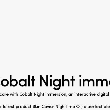
obalt Night imm
ncare with Cobalt Night immersion, an interactive digita
ir latest product Skin Caviar Nighttime Oil; a perfect ble