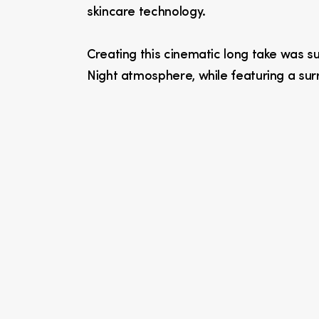
skincare technology.
Creating this cinematic long take was suc
Night atmosphere, while featuring a surr