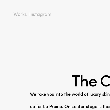
Works
Instagram
The C
We take you into the world of luxury ski
ce for La Prairie. On center stage is the