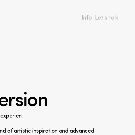
Info
Let's talk
ersion
l experien
nd of artistic inspiration and advanced 