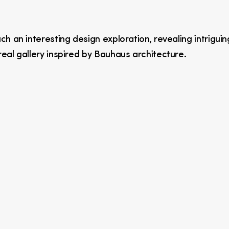
h an interesting design exploration, revealing intriguin
eal gallery inspired by Bauhaus architecture.