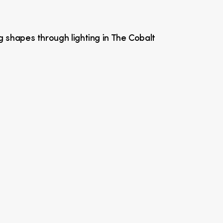
g shapes through lighting in The Cobalt 